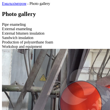
Емальхімпром
-
Photo gallery
Photo gallery
Pipe enameling
External enameling
External bitumen insulation
Sandwich insulation
Production of polyurethane foam
Workshop and equipment