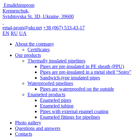
Emalkhimprom
Kremenchuk,
Svishtovska St. 3D, Ukraine, 39600
emal-prom@ukr.net
+38 (067) 533-43-17
EN
RU
UA
About the company
Certificates
Our products
Thermally insulated pipelines
Pipes are pre-insulated in PE sheath (PPU)
Pipes are pre-insulated in a metal shell “Spiro”
Sandwich-type insulated pipes
Waterproofed pipelines
Pipes are waterproofed on the outside
Enameled products
Enameled pipes
Enameled tubing
Pipes with external enamel coating
Enameled fittings for pipelines
Photo gallery
Questions and answers
Contacts