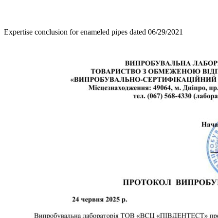
Expertise conclusion for enameled pipes dated 06/29/2021