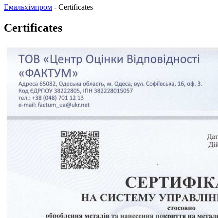
Емальхімпром
-
Certificates
Certificates