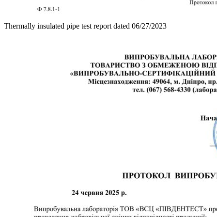
Thermally insulated pipe test report dated 06/27/2023