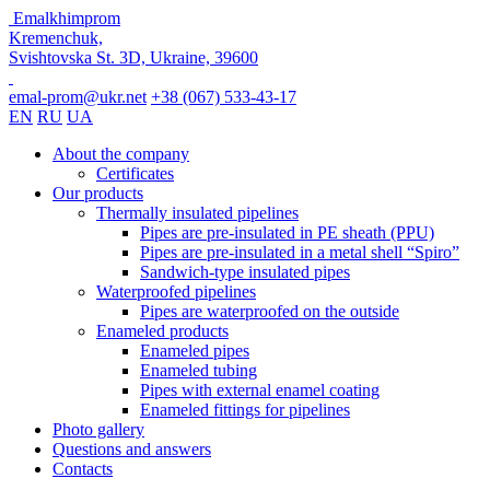
Emalkhimprom
Kremenchuk,
Svishtovska St. 3D, Ukraine, 39600
emal-prom@ukr.net
+38 (067) 533-43-17
EN
RU
UA
About the company
Certificates
Our products
Thermally insulated pipelines
Pipes are pre-insulated in PE sheath (PPU)
Pipes are pre-insulated in a metal shell “Spiro”
Sandwich-type insulated pipes
Waterproofed pipelines
Pipes are waterproofed on the outside
Enameled products
Enameled pipes
Enameled tubing
Pipes with external enamel coating
Enameled fittings for pipelines
Photo gallery
Questions and answers
Contacts