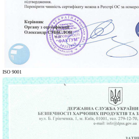
ISO 9001