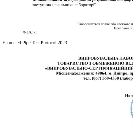
Enameled Pipe Test Protocol 2023